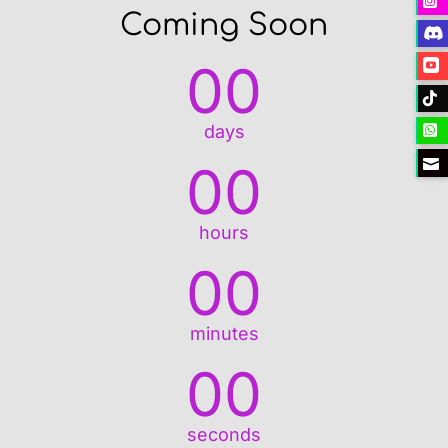
Coming Soon
00
days
00
hours
00
minutes
00
seconds