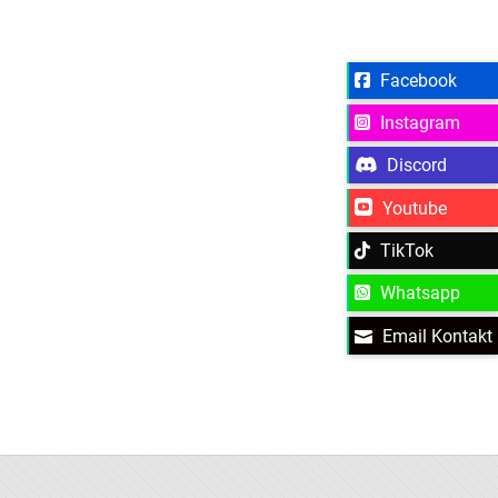
Facebook
Instagram
Discord
Youtube
TikTok
Whatsapp
Email Kontakt